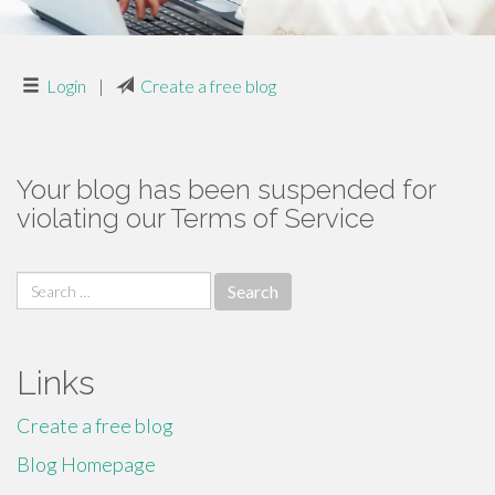
Login
|
Create a free blog
Your blog has been suspended for
violating our Terms of Service
Search
for:
Links
Create a free blog
Blog Homepage