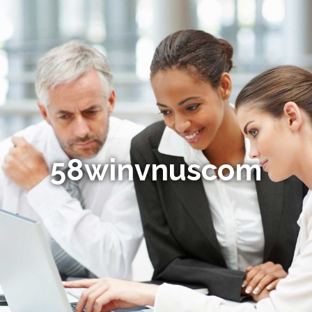
58winvnuscom